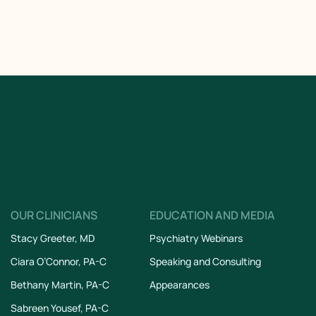
OUR CLINICIANS
EDUCATION AND MEDIA
Stacy Greeter, MD
Psychiatry Webinars
Ciara O’Connor, PA-C
Speaking and Consulting
Bethany Martin, PA-C
Appearances
Sabreen Yousef, PA-C