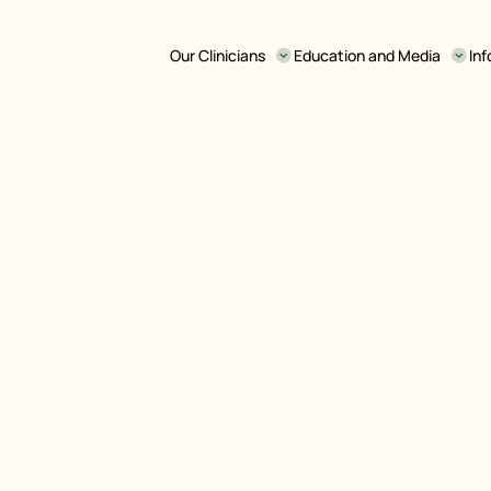
Our Clinicians
Education and Media
Inf